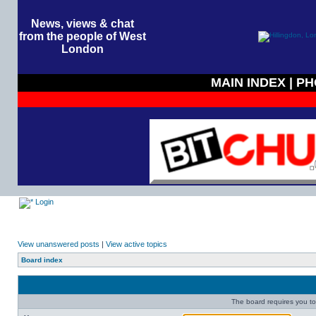
News, views & chat
from the people of West
London
MAIN INDEX
|
PH
Login
View unanswered posts
|
View active topics
Board index
The board requires you to 