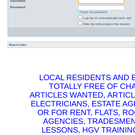
Username:
Password:
I forgot my password
Log me on automatically each visit
Hide my online status this session
Board index
LOCAL RESIDENTS AND 
TOTALLY FREE OF CHA
ARTICLES WANTED, ARTICL
ELECTRICIANS, ESTATE 
OR FOR RENT, FLATS, RO
AGENCIES, TRADESMEN
LESSONS, HGV TRAININ