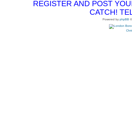
REGISTER AND POST YOUR 
CATCH! TE
Powered by
phpBB
©
Chri