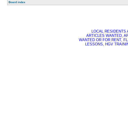
Board index
LOCAL RESIDENTS 
ARTICLES WANTED, A
WANTED OR FOR RENT, FL
LESSONS, HGV TRAININ