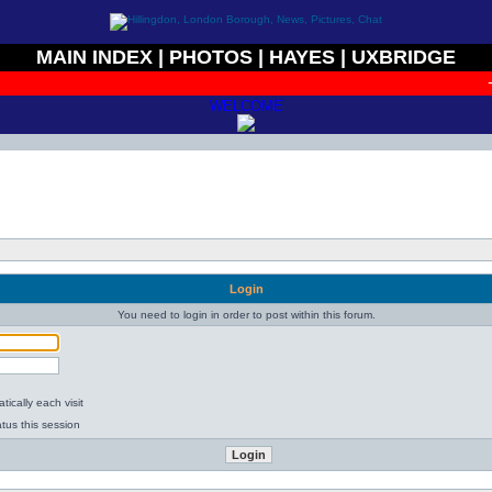
MAIN INDEX
|
PHOTOS
|
HAYES
|
UXBRIDGE
+
WELCOME
Login
You need to login in order to post within this forum.
ically each visit
tus this session