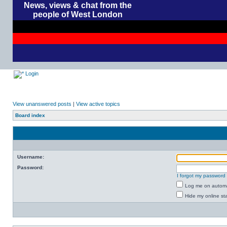
News, views & chat from the
people of West London
Login
View unanswered posts
|
View active topics
Board index
Username:
Password:
I forgot my password
Log me on automat
Hide my online sta