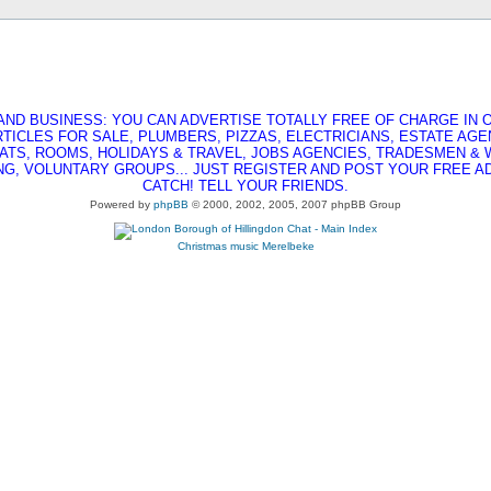
AND BUSINESS: YOU CAN ADVERTISE TOTALLY FREE OF CHARGE IN O
RTICLES FOR SALE, PLUMBERS, PIZZAS, ELECTRICIANS, ESTATE AG
ATS, ROOMS, HOLIDAYS & TRAVEL, JOBS AGENCIES, TRADESMEN &
G, VOLUNTARY GROUPS... JUST REGISTER AND POST YOUR FREE AD,
CATCH! TELL YOUR FRIENDS.
Powered by
phpBB
© 2000, 2002, 2005, 2007 phpBB Group
Christmas music
Merelbeke