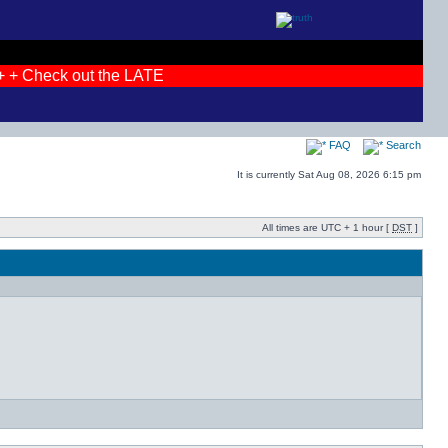
 + Check out the LATEST photos! + + JOIN THE DEBATES + +
FAQ
Search
It is currently Sat Aug 08, 2026 6:15 pm
All times are UTC + 1 hour [
DST
]