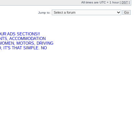
All times are UTC + 1 hour [
DST
]
Jump to:
UR ADS SECTIONS!!
ENTS, ACCOMMODATION
 WOMEN, MOTORS, DRIVING
 IT'S THAT SIMPLE. NO