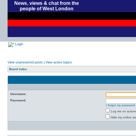
News, views & chat from the
people of West London
Login
View unanswered posts
|
View active topics
Board index
Username:
Password:
I forgot my password
Log me on automat
Hide my online sta