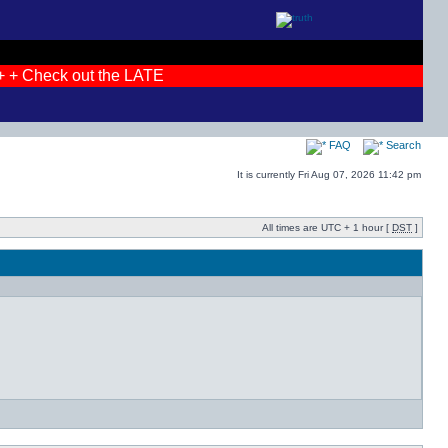
 + Check out the LATEST photos! + + JOIN THE DEBATES + +
FAQ
Search
It is currently Fri Aug 07, 2026 11:42 pm
All times are UTC + 1 hour [
DST
]