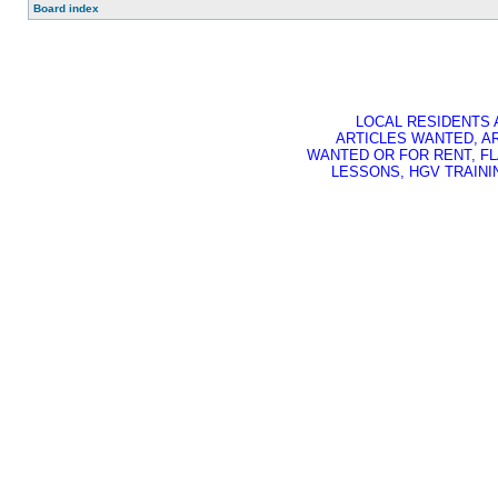
Board index
LOCAL RESIDENTS 
ARTICLES WANTED, A
WANTED OR FOR RENT, FL
LESSONS, HGV TRAININ