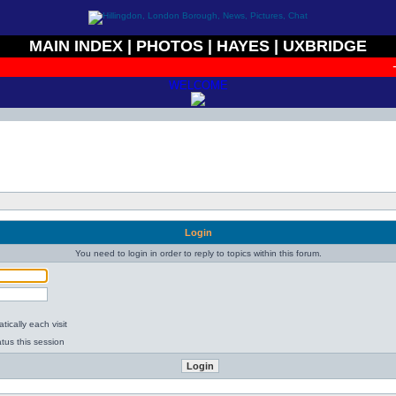
MAIN INDEX
|
PHOTOS
|
HAYES
|
UXBRIDGE
+
WELCOME
Login
You need to login in order to reply to topics within this forum.
ically each visit
tus this session