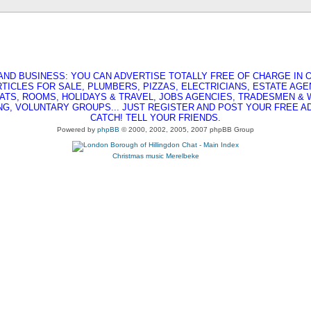
AND BUSINESS: YOU CAN ADVERTISE TOTALLY FREE OF CHARGE IN O
RTICLES FOR SALE, PLUMBERS, PIZZAS, ELECTRICIANS, ESTATE AG
ATS, ROOMS, HOLIDAYS & TRAVEL, JOBS AGENCIES, TRADESMEN &
G, VOLUNTARY GROUPS... JUST REGISTER AND POST YOUR FREE AD,
CATCH! TELL YOUR FRIENDS.
Powered by
phpBB
© 2000, 2002, 2005, 2007 phpBB Group
Christmas music
Merelbeke