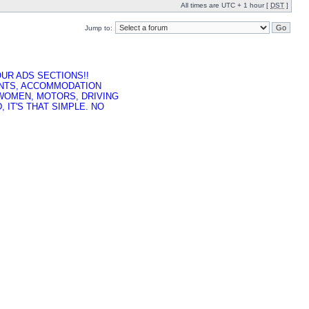
All times are UTC + 1 hour [
DST
]
Jump to:
UR ADS SECTIONS!!
ENTS, ACCOMMODATION
 WOMEN, MOTORS, DRIVING
 IT'S THAT SIMPLE. NO