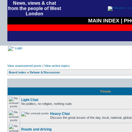
News, views & chat
from the people of West
London
MAIN INDEX
|
PH
Login
View unanswered posts
|
View active topics
Board index
»
Debate & Discussion
Forum
Light Chat
No politics, no religion, nothing rude.
Heavy Chat
Discuss the great issues of the day, local, national, globa
Roads and driving