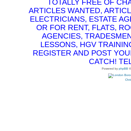
TOTALLY FREE OF CHA
ARTICLES WANTED, ARTICL
ELECTRICIANS, ESTATE 
OR FOR RENT, FLATS, RO
AGENCIES, TRADESMEN
LESSONS, HGV TRAININ
REGISTER AND POST YOUR 
CATCH! TE
Powered by
phpBB
©
Chri