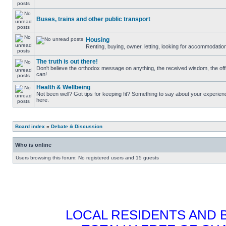
Buses, trains and other public transport
Housing
Renting, buying, owner, letting, looking for accommodati
The truth is out there!
Don't believe the orthodox message on anything, the received wisdom, the officia
can!
Health & Wellbeing
Not been well? Got tips for keeping fit? Something to say about your experie
here.
Board index
»
Debate & Discussion
Who is online
Users browsing this forum: No registered users and 15 guests
LOCAL RESIDENTS AND 