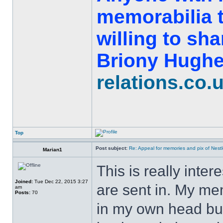
memorabilia t
willing to sh
Briony Hughe
relations.co.
Top
Post subject:
Re: Appeal for memories and pix of Nestle
Marian1
This is really inter
Joined:
Tue Dec 22, 2015 3:27
are sent in. My mem
am
Posts:
70
in my own head but 