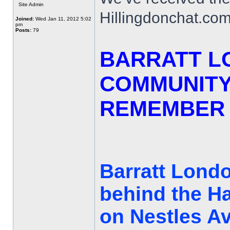
Site Admin
Hillingdonchat.com
Joined:
Wed Jan 11, 2012 5:02
pm
Posts:
79
BARRATT L
COMMUNITY
REMEMBER 
Barratt Londo
behind the H
on Nestles Av