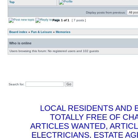
Top
Display posts from previous:
Page
1
of
1
[ 7 posts ]
Board index
»
Fun & Leisure
»
Memories
Who is online
Users browsing this forum: No registered users and 102 guests
Search for:
LOCAL RESIDENTS AND 
TOTALLY FREE OF CHA
ARTICLES WANTED, ARTICL
ELECTRICIANS, ESTATE 