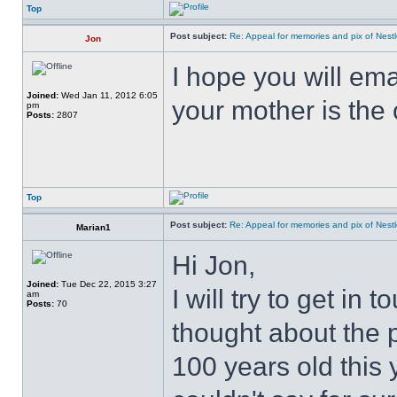
Top
Post subject:
Re: Appeal for memories and pix of Nestle
Jon
I hope you will ema
Joined:
Wed Jan 11, 2012 6:05
your mother is the
pm
Posts:
2807
Top
Post subject:
Re: Appeal for memories and pix of Nestle
Marian1
Hi Jon,
Joined:
Tue Dec 22, 2015 3:27
I will try to get in 
am
Posts:
70
thought about the 
100 years old this 