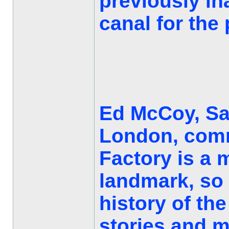
previously in
canal for the 
Ed McCoy, Sal
London, comm
Factory is a
landmark, so i
history of the
stories and m