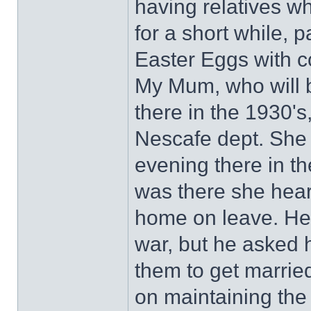
having relatives w
for a short while, 
Easter Eggs with co
My Mum, who will b
there in the 1930's
Nescafe dept. She 
evening there in t
was there she hear
home on leave. He
war, but he asked 
them to get marrie
on maintaining th