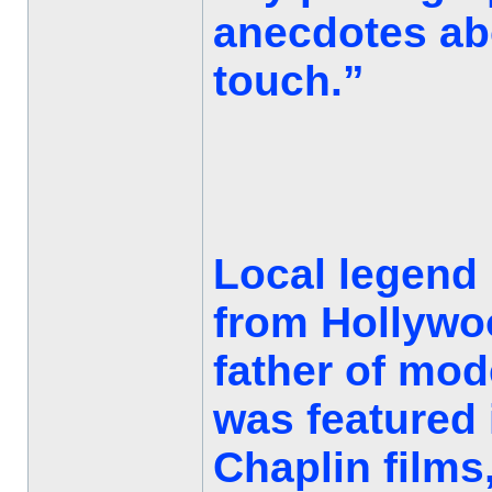
anecdotes abo
touch.”
Local legend h
from Hollywo
father of mo
was featured 
Chaplin films