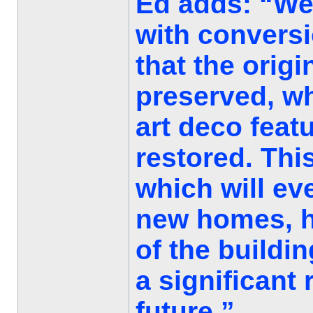
Ed adds: “We
with conversi
that the orig
preserved, wh
art deco feat
restored. This
which will ev
new homes, ho
of the buildin
a significant
future.”