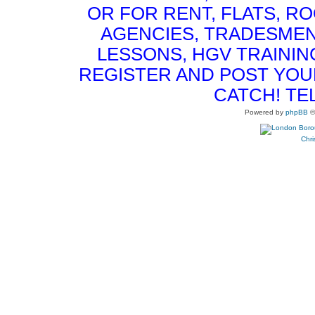
OR FOR RENT, FLATS, RO
AGENCIES, TRADESMEN
LESSONS, HGV TRAININ
REGISTER AND POST YOUR 
CATCH! TE
Powered by
phpBB
©
Chri