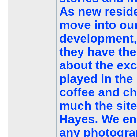
As new resid
move into our
development, 
they have the
about the exc
played in the
coffee and c
much the site
Hayes. We e
any photograp