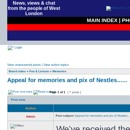
News, views & chat
from the people of West
London
MAIN INDEX
|
PH
Login
View unanswered posts
|
View active topics
Board index
»
Fun & Leisure
»
Memories
Appeal for memories and pix of Nestles......
Page
1
of
1
[ 7 posts ]
Print view
Author
Post subject:
Appeal for memories and pix of Nestles....
Admin
We've received the 