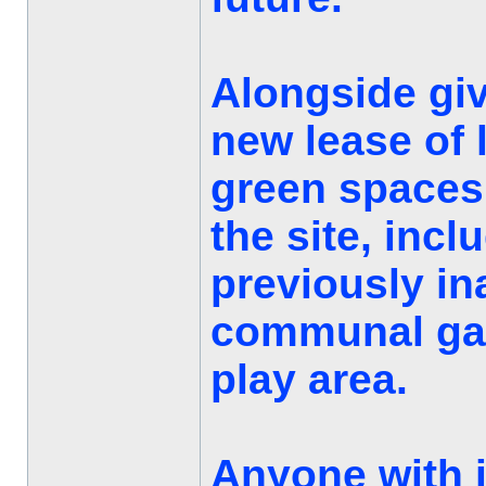
Alongside giv
new lease of l
green spaces
the site, incl
previously in
communal gar
play area.
Anyone with 