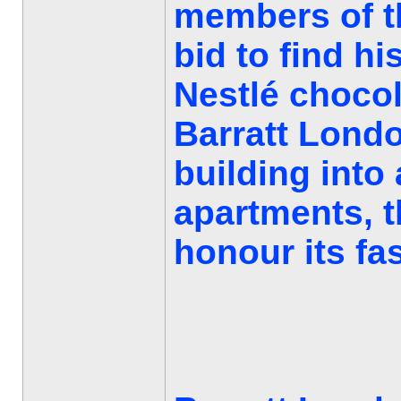
members of t
bid to find hi
Nestlé chocol
Barratt Londo
building into 
apartments, 
honour its fas