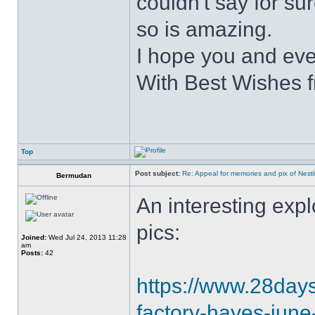
couldn't say for su
so is amazing.
I hope you and eve
With Best Wishes 
Top
Post subject:
Re: Appeal for memories and pix of Nestle
Bermudan
An interesting explo
pics:
Joined:
Wed Jul 24, 2013 11:28
am
Posts:
42
https://www.28daysl
factory-hayes-jun