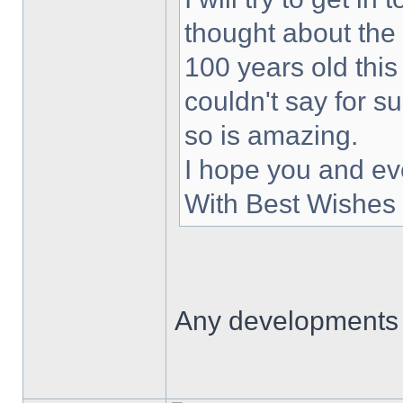
thought about the
100 years old this
couldn't say for s
so is amazing.
I hope you and ev
With Best Wishes 
Any developments 