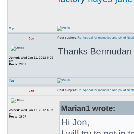
Top
Post subject:
Re: Appeal for memories and pix of Nestle
Jon
Thanks Bermuda
Joined:
Wed Jan 11, 2012 6:05
pm
Posts:
2807
Top
Post subject:
Re: Appeal for memories and pix of Nestle
Jon
Marian1 wrote:
Joined:
Wed Jan 11, 2012 6:05
pm
Posts:
2807
Hi Jon,
I will try to get in