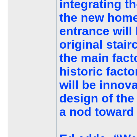
integrating t
the new home
entrance will
original stai
the main facto
historic fact
will be innova
design of the
a nod toward t