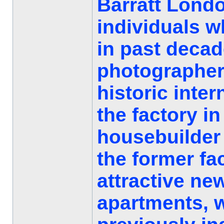
Barratt Londo
individuals w
in past decad
photographer
historic inter
the factory in
housebuilder 
the former fa
attractive ne
apartments, w