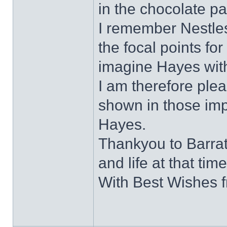
in the chocolate pa
I remember Nestles
the focal points for 
imagine Hayes with
I am therefore plea
shown in those impo
Hayes.
Thankyou to Barratt
and life at that time
With Best Wishes 