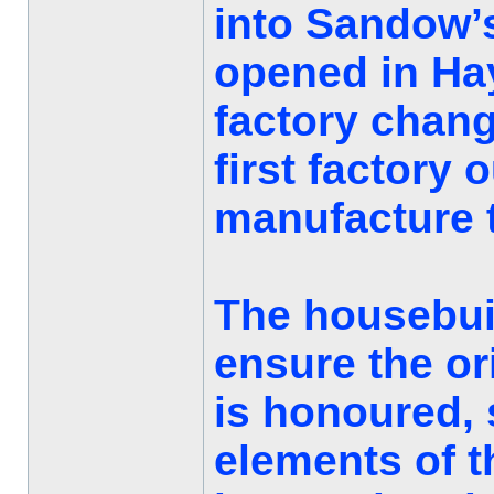
into Sandow’
opened in Hay
factory chan
first factory 
manufacture t
The housebuil
ensure the ori
is honoured, 
elements of t