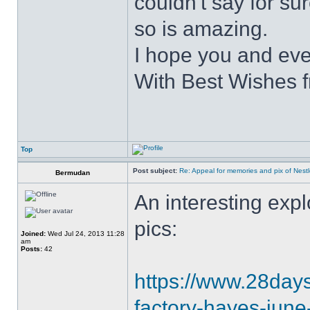
couldn't say for su
so is amazing.
I hope you and eve
With Best Wishes 
Top
Post subject:
Re: Appeal for memories and pix of Nestle
Bermudan
An interesting explo
pics:
Joined:
Wed Jul 24, 2013 11:28
am
Posts:
42
https://www.28daysl
factory-hayes-jun