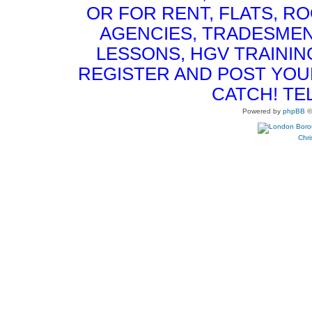
OR FOR RENT, FLATS, RO
AGENCIES, TRADESMEN
LESSONS, HGV TRAININ
REGISTER AND POST YOUR 
CATCH! TE
Powered by
phpBB
©
Chri