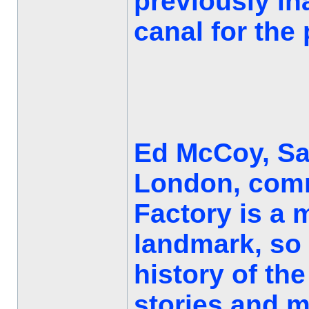
previously in
canal for the 
Ed McCoy, Sal
London, comm
Factory is a
landmark, so i
history of the
stories and m