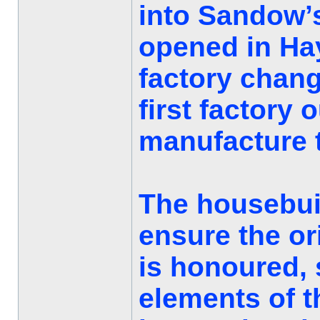
into Sandow’
opened in Hay
factory chan
first factory 
manufacture t
The housebuil
ensure the ori
is honoured, 
elements of t