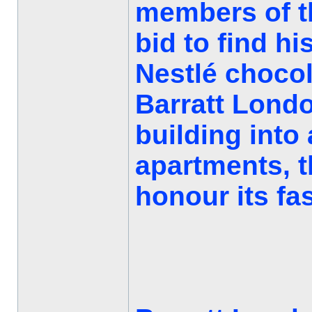
members of t
bid to find hi
Nestlé chocol
Barratt Londo
building into 
apartments, 
honour its fas