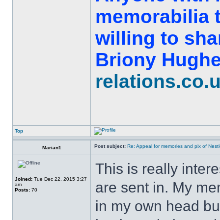
memorabilia t
willing to sh
Briony Hughe
relations.co.
Top
Post subject:
Re: Appeal for memories and pix of Nestle
Marian1
This is really inter
Joined:
Tue Dec 22, 2015 3:27
are sent in. My mem
am
Posts:
70
in my own head but 