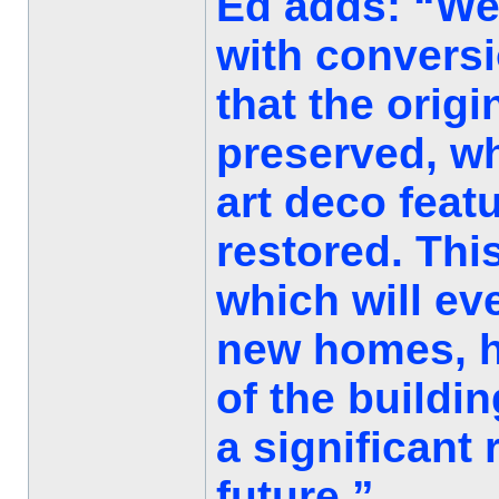
Ed adds: “We
with conversi
that the orig
preserved, wh
art deco feat
restored. This
which will ev
new homes, ho
of the buildin
a significant
future.”