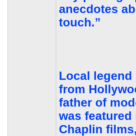
anecdotes abo
touch.”
Local legend h
from Hollywo
father of mo
was featured 
Chaplin films