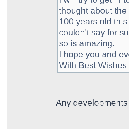
thought about the
100 years old this
couldn't say for s
so is amazing.
I hope you and ev
With Best Wishes 
Any developments 