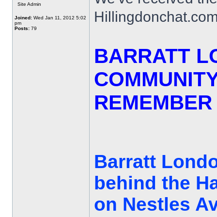
Site Admin
Hillingdonchat.com
Joined:
Wed Jan 11, 2012 5:02
pm
Posts:
79
BARRATT L
COMMUNITY
REMEMBER 
Barratt Londo
behind the H
on Nestles Av