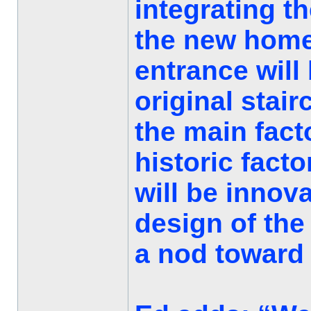
integrating t
the new home
entrance will
original stai
the main facto
historic fact
will be innova
design of the
a nod toward t