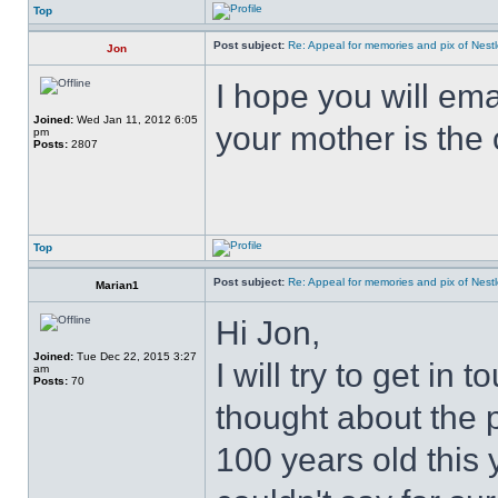
Top
Post subject:
Re: Appeal for memories and pix of Nestle
Jon
I hope you will ema
Joined:
Wed Jan 11, 2012 6:05
your mother is the
pm
Posts:
2807
Top
Post subject:
Re: Appeal for memories and pix of Nestle
Marian1
Hi Jon,
Joined:
Tue Dec 22, 2015 3:27
I will try to get in 
am
Posts:
70
thought about the 
100 years old this 