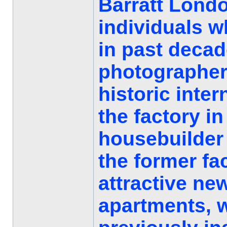
Barratt Londo
individuals w
in past decad
photographer
historic inter
the factory in
housebuilder 
the former fa
attractive ne
apartments, w