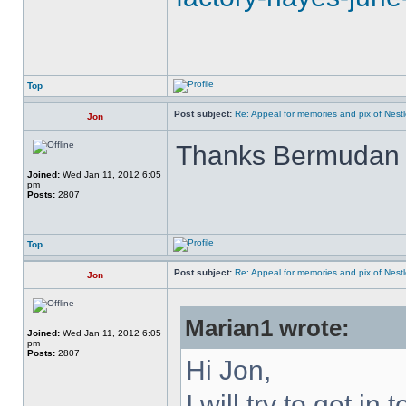
Top
Post subject:
Re: Appeal for memories and pix of Nestle
Jon
Thanks Bermuda
Joined:
Wed Jan 11, 2012 6:05
pm
Posts:
2807
Top
Post subject:
Re: Appeal for memories and pix of Nestle
Jon
Marian1 wrote:
Joined:
Wed Jan 11, 2012 6:05
pm
Posts:
2807
Hi Jon,
I will try to get in