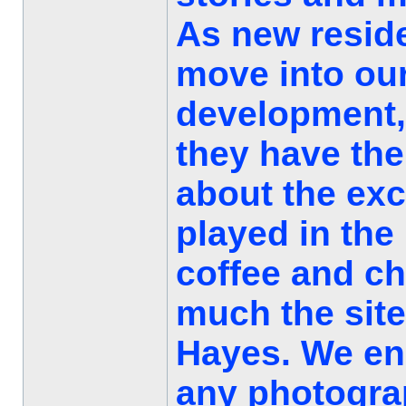
As new resid
move into our
development, 
they have the
about the exc
played in the
coffee and c
much the site
Hayes. We e
any photograp