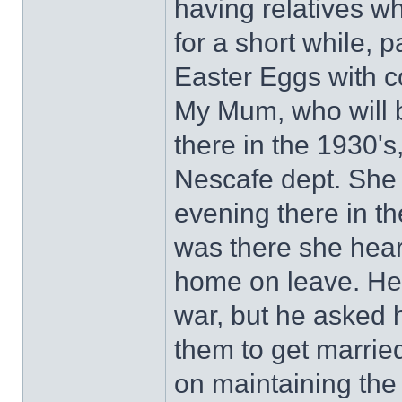
having relatives w
for a short while, 
Easter Eggs with co
My Mum, who will b
there in the 1930's
Nescafe dept. She 
evening there in t
was there she hear
home on leave. He
war, but he asked 
them to get marrie
on maintaining th