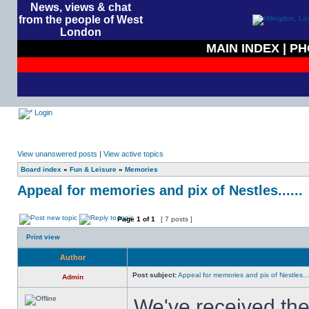
News, views & chat
from the people of West
London
MAIN INDEX
|
PH
Login
View unanswered posts
|
View active topics
Board index
»
Fun & Leisure
»
Memories
Appeal for memories and pix of Nestles......
Page
1
of
1
[ 7 posts ]
Print view
Author
Post subject:
Appeal for memories and pix of Nestles....
Admin
We've received the 