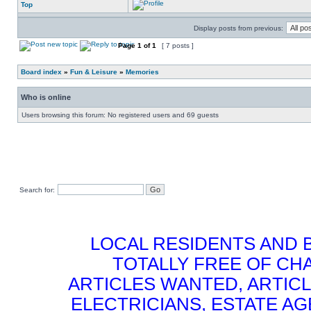
Top
Display posts from previous:
Page
1
of
1
[ 7 posts ]
Board index
»
Fun & Leisure
»
Memories
Who is online
Users browsing this forum: No registered users and 69 guests
Search for:
LOCAL RESIDENTS AND 
TOTALLY FREE OF CHA
ARTICLES WANTED, ARTICL
ELECTRICIANS, ESTATE 