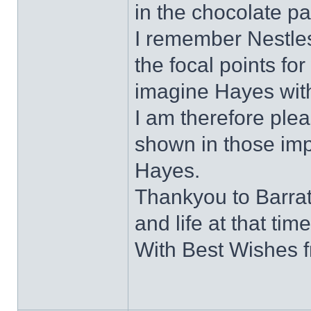
in the chocolate pa
I remember Nestles
the focal points for 
imagine Hayes with
I am therefore plea
shown in those impo
Hayes.
Thankyou to Barratt
and life at that time
With Best Wishes 