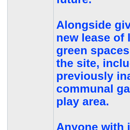
Alongside giv
new lease of l
green spaces
the site, incl
previously in
communal gar
play area.
Anyone with 